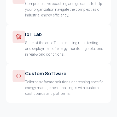
Comprehensive coaching and guidance to help
your organization navigate the complexities of
industrial energy efficiency.
IoT Lab
State-of-the-art IoT Lab enabling rapid testing
and deployment of energy monitoring solutions
in real-world conditions.
Custom Software
Tailored software solutions addressing specific
energy management challenges with custom
dashboards and platforms.