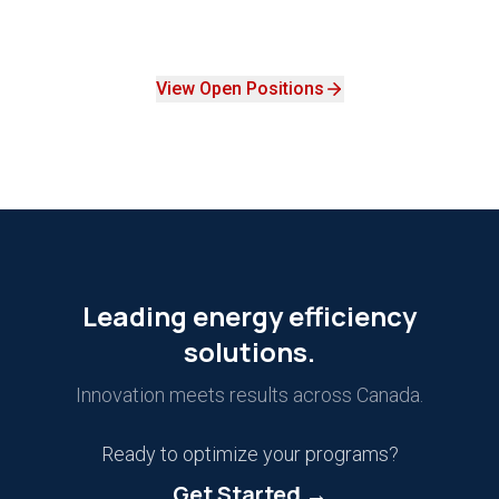
View Open Positions
Leading energy efficiency
solutions.
Innovation meets results across Canada.
Ready to optimize your programs?
Get Started →