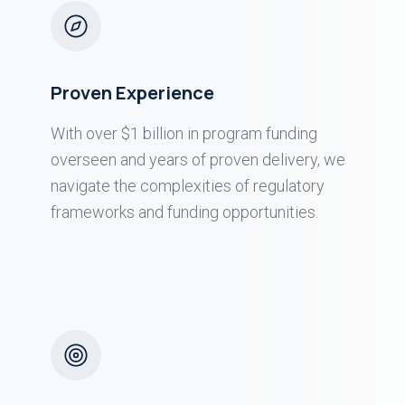
Proven Experience
With over $1 billion in program funding
overseen and years of proven delivery, we
navigate the complexities of regulatory
frameworks and funding opportunities.