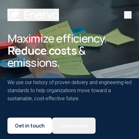
Maximize efficiency.
Reduce costs
&
emissions.
We use our history of proven delivery and engineering-led
standards to help organizations move toward a
sustainable, cost-effective future.
Get in touch
Learn more