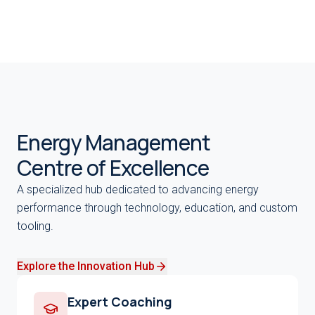
Energy Management
Centre of Excellence
A specialized hub dedicated to advancing energy
performance through technology, education, and custom
tooling.
Explore the Innovation Hub
Expert Coaching