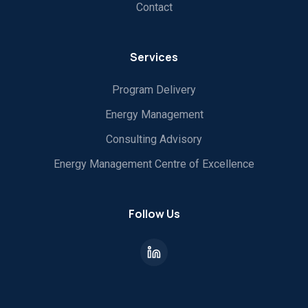
Contact
Services
Program Delivery
Energy Management
Consulting Advisory
Energy Management Centre of Excellence
Follow Us