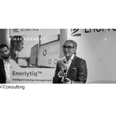
0
2
MANAGEMENT
MANAGEMENT
ADVISORY
0
3
ADVISORY