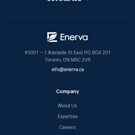
#3001 – 1 Adelaide St East PO BOX 201
Toronto, ON M5C 2V9
info@enerva.ca
Company
About Us
Expertise
Careers