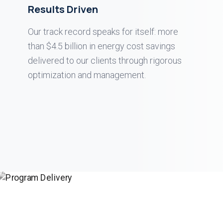
Results Driven
Our track record speaks for itself: more
than $4.5 billion in energy cost savings
delivered to our clients through rigorous
optimization and management.
DELIVERY
0
1
DELIVERY