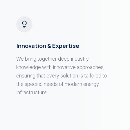
Innovation & Expertise
We bring together deep industry
knowledge with innovative approaches,
ensuring that every solution is tailored to
the specific needs of modern energy
infrastructure.