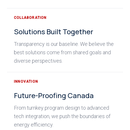
COLLABORATION
Solutions Built Together
Transparency is our baseline. We believe the
best solutions come from shared goals and
diverse perspectives.
INNOVATION
Future-Proofing Canada
From turnkey program design to advanced
tech integration, we push the boundaries of
energy efficiency.