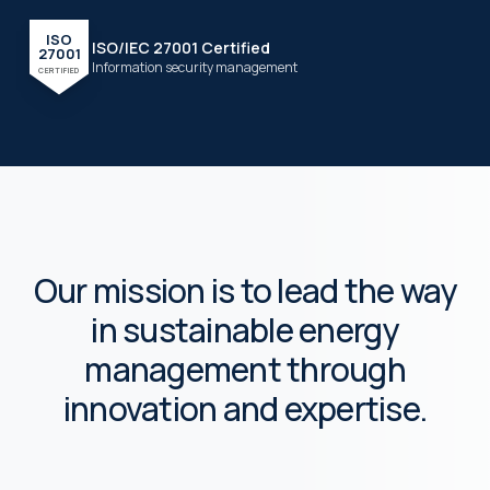
ISO
ISO/IEC 27001 Certified
27001
Information security management
CERTIFIED
Our mission is to lead the way
in sustainable energy
management through
innovation and expertise.