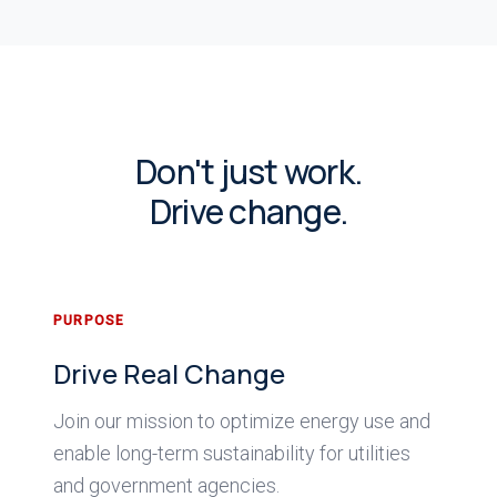
Don't just work.
Drive change.
PURPOSE
Drive Real Change
Join our mission to optimize energy use and
enable long-term sustainability for utilities
and government agencies.